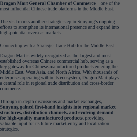
Dragon Mart General Chamber of Commerce
—one of the
most influential Chinese trade platforms in the Middle East.
The visit marks another strategic step in Sunyung’s ongoing
efforts to strengthen its international presence and expand into
high-potential overseas markets.
Connecting with a Strategic Trade Hub for the Middle East
Dragon Mart is widely recognized as the largest and most
established overseas Chinese commercial hub, serving as a
key gateway for Chinese-manufactured products entering the
Middle East, West Asia, and North Africa. With thousands of
enterprises operating within its ecosystem, Dragon Mart plays
a central role in regional trade distribution and cross-border
commerce.
Through in-depth discussions and market exchanges,
Sunyung gained first-hand insights into regional market
structures, distribution channels, and evolving demand
for high-quality manufactured products
, providing
valuable input for its future market-entry and localization
strategies.