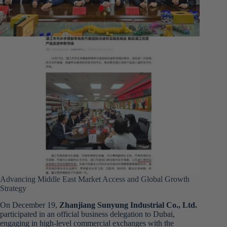
Advancing Middle East Market Access and Global Growth
Strategy
On December 19,
Zhanjiang Sunyung Industrial Co., Ltd.
participated in an official business delegation to Dubai,
engaging in high-level commercial exchanges with the