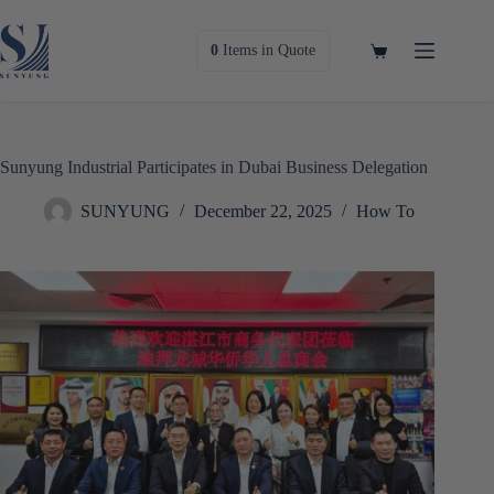
Skip
to
content
Shopping
0
Items
in Quote
cart
Sunyung Industrial Participates in Dubai Business Delegation
SUNYUNG
December 22, 2025
How To