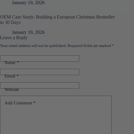
January 19, 2026
OEM Case Study: Building a European Christmas Bestseller
in 30 Days
January 19, 2026
Leave a Reply
Your email address will not be published.
Required fields are marked
*
Name
*
Email
*
Website
Add Comment
*