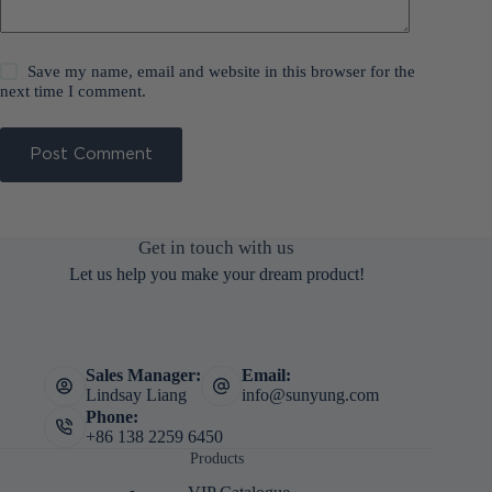
Save my name, email and website in this browser for the
next time I comment.
Post Comment
Get in touch with us
Let us help you make your dream product!
Sales Manager:
Email:
Lindsay Liang
info@sunyung.com
Phone:
+86 138 2259 6450
Products