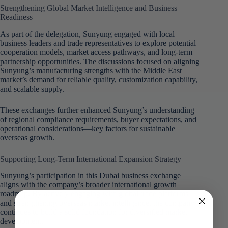
Strengthening Global Market Intelligence and Business
Readiness
As part of the delegation, Sunyung engaged with local
business leaders and trade representatives to explore potential
cooperation models, market access pathways, and long-term
partnership opportunities. The discussions focused on aligning
Sunyung’s manufacturing strengths with the Middle East
market’s demand for reliable quality, customization capability,
and scalable supply.
These exchanges further enhanced Sunyung’s understanding
of regional compliance requirements, buyer expectations, and
operational considerations—key factors for sustainable
overseas growth.
Supporting Long-Term International Expansion Strategy
Sunyung’s participation in this Dubai business exchange
aligns with the company’s broader international growth
roadmap. By actively engaging with global trade platforms
and strengthening overseas market intelligence, the company
continues to build a solid foundation for diversified market
development.