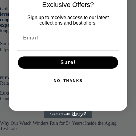
Exclusive Offers?
Going forward,
Sunyung Industrial will continue
leveraging international trade platforms and institutional
Sign up to receive access to our latest
cooperation mechanisms to accelerate global market
collections and best offers.
expansion
, reinforce its competitive positioning, and deliver
long-term value for partners and stakeholders worldwide.
Source From：
https://mp.weixin.qq.com/s/cSENY49R9NEl4OV9Zv9vsQ
Sure!
PREVIOUS
NEXT
NO, THANKS
Related Posts
Luxury Packaging Trends 2026: Sustainability Meets Smart
Control
January 23, 2026
Why Our Watch Winders Run for 5+ Years: Inside the Aging
Test Lab