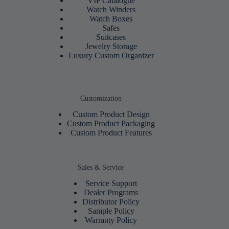
VIP Catalogue
Watch Winders
Watch Boxes
Safes
Suitcases
Jewelry Storage
Luxury Custom Organizer
Customization
Custom Product Design
Custom Product Packaging
Custom Product Features
Sales & Service
Service Support
Dealer Programs
Distributor Policy
Sample Policy
Warranty Policy