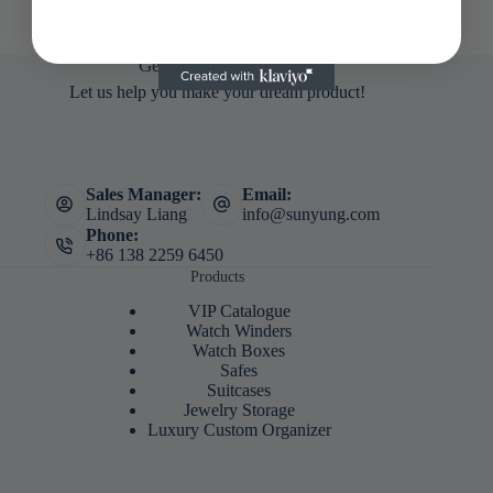
Get in touch with us
Let us help you make your dream product!
Sales Manager:
Email:
Lindsay Liang
info@sunyung.com
Phone:
+86 138 2259 6450
Products
VIP Catalogue
Watch Winders
Watch Boxes
Safes
Suitcases
Jewelry Storage
Luxury Custom Organizer