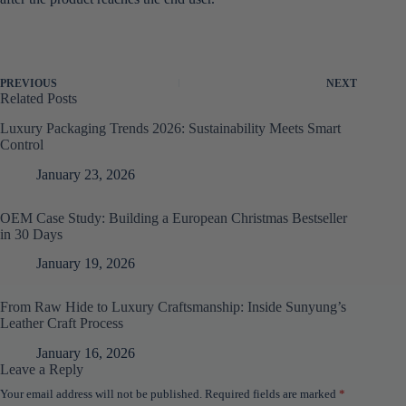
PREVIOUS
NEXT
Related Posts
Luxury Packaging Trends 2026: Sustainability Meets Smart
Control
January 23, 2026
OEM Case Study: Building a European Christmas Bestseller
in 30 Days
January 19, 2026
From Raw Hide to Luxury Craftsmanship: Inside Sunyung’s
Leather Craft Process
January 16, 2026
Leave a Reply
Your email address will not be published.
Required fields are marked
*