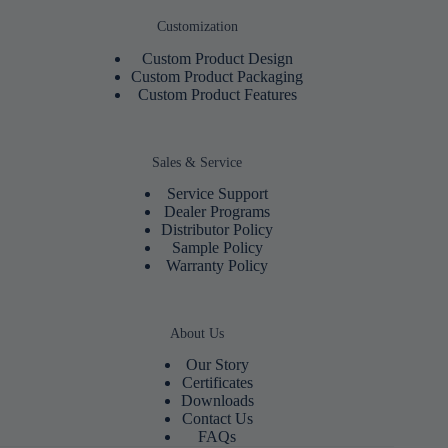
Customization
Custom Product Design
Custom Product Packaging
Custom Product Features
Sales & Service
Service Support
Dealer Programs
Distributor Policy
Sample Policy
Warranty Policy
About Us
Our Story
Certificates
Downloads
Contact Us
FAQs