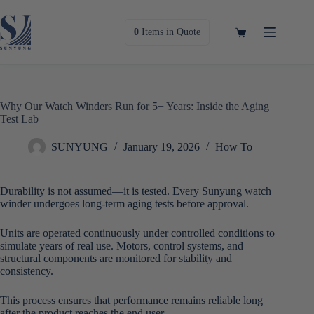
Skip
to
content
Shopping
0
Items
in Quote
cart
Why Our Watch Winders Run for 5+ Years: Inside the Aging
Test Lab
SUNYUNG
January 19, 2026
How To
Durability is not assumed—it is tested. Every Sunyung watch
winder undergoes long-term aging tests before approval.
Units are operated continuously under controlled conditions to
simulate years of real use. Motors, control systems, and
structural components are monitored for stability and
consistency.
This process ensures that performance remains reliable long
after the product reaches the end user.