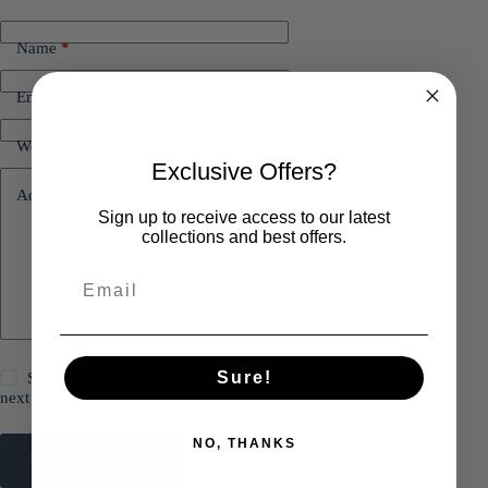
Name
*
Email
*
Website
Exclusive Offers?
Add Comment
*
Sign up to receive access to our latest
collections and best offers.
Sure!
Save my name, email and website in this browser for the
next time I comment.
NO, THANKS
Post Comment