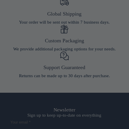
Global Shipping
Your order will be sent out within 7 business days.
Custom Packaging
We provide additional packaging options for your needs.
Support Guaranteed
Returns can be made up to 30 days after purchase.
Newsletter
Sign up to keep up-to-date on everything