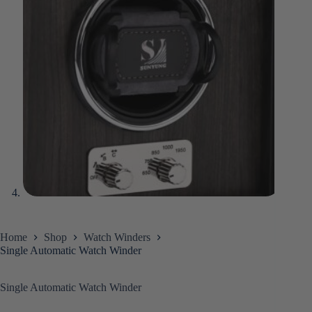
Home
Shop
Watch Winders
Single Automatic Watch Winder
Single Automatic Watch Winder