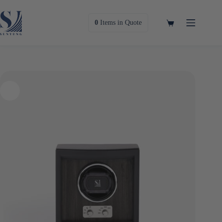
Skip
to
content
Shopping
0
Items
in Quote
cart