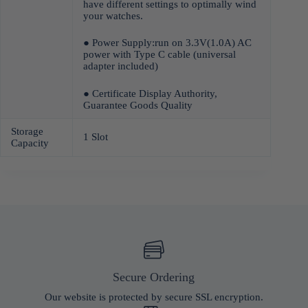
have different settings to optimally wind
your watches.
● Power Supply:run on 3.3V(1.0A) AC
power with Type C cable (universal
adapter included)
● Certificate Display Authority,
Guarantee Goods Quality
Storage
1 Slot
Capacity
Secure Ordering
Our website is protected by secure SSL encryption.