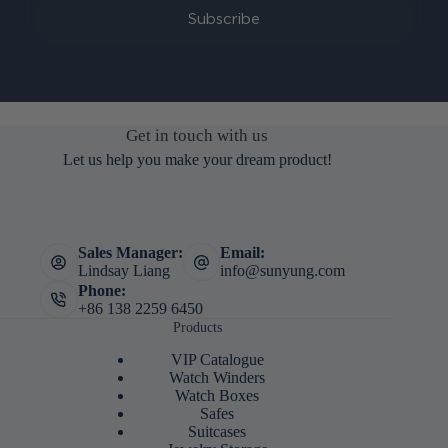
Subscribe
Get in touch with us
Let us help you make your dream product!
Sales Manager:
Email:
Lindsay Liang
info@sunyung.com
Phone:
+86 138 2259 6450
Products
VIP Catalogue
Watch Winders
Watch Boxes
Safes
Suitcases