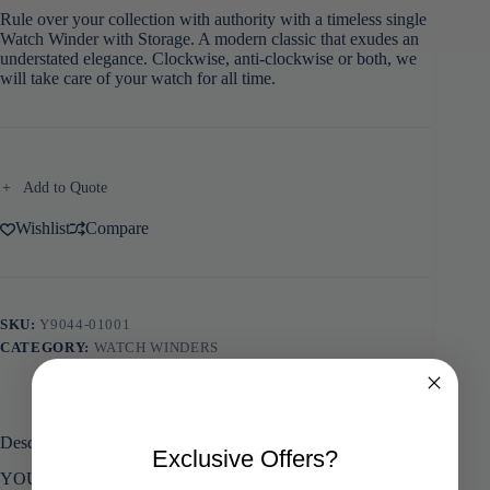
Rule over your collection with authority with a timeless single
Watch Winder with Storage. A modern classic that exudes an
understated elegance. Clockwise, anti-clockwise or both, we
will take care of your watch for all time.
Add to Quote
Wishlist
Compare
SKU:
Y9044-01001
CATEGORY:
WATCH WINDERS
Description
Exclusive Offers?
YOUNG, SMART & UNCOMPLICATED – Takes care of