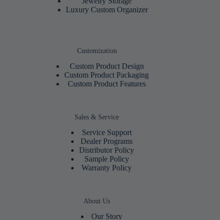
Jewelry Storage
Luxury Custom Organizer
Customization
Custom Product Design
Custom Product Packaging
Custom Product Features
Sales & Service
Service Support
Dealer Programs
Distributor Policy
Sample Policy
Warranty Policy
About Us
Our Story