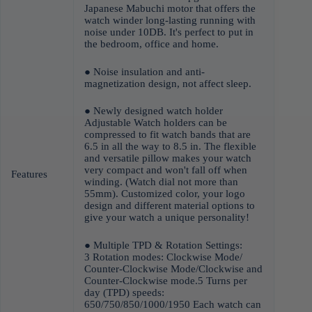
Japanese Mabuchi motor that offers the
watch winder long-lasting running with
noise under 10DB. It's perfect to put in
the bedroom, office and home.
● Noise insulation and anti-
magnetization design, not affect sleep.
● Newly designed watch holder
Adjustable Watch holders can be
compressed to fit watch bands that are
6.5 in all the way to 8.5 in. The flexible
and versatile pillow makes your watch
very compact and won't fall off when
Features
winding. (Watch dial not more than
55mm). Customized color, your logo
design and different material options to
give your watch a unique personality!
● Multiple TPD & Rotation Settings:
3 Rotation modes: Clockwise Mode/
Counter-Clockwise Mode/Clockwise and
Counter-Clockwise mode.5 Turns per
day (TPD) speeds:
650/750/850/1000/1950 Each watch can