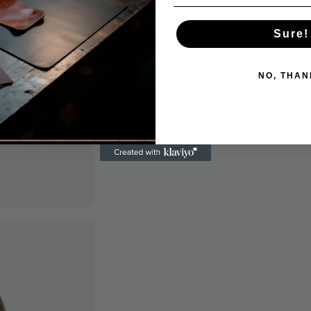
Sure!
NO, THAN