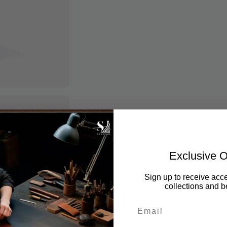
Exclusive O
Sign up to receive acce
collections and be