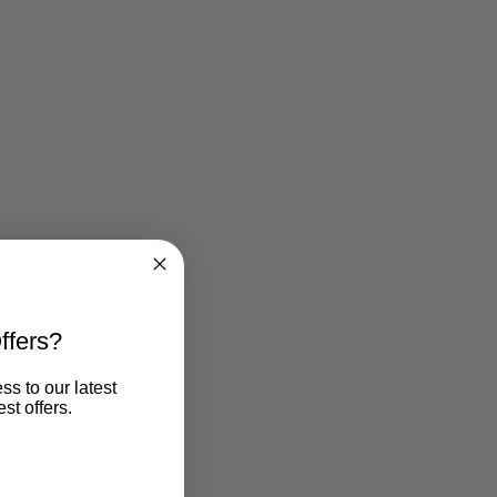
ffers?
ss to our latest
st offers.