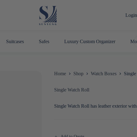
Login 
Suitcases
Safes
Luxury Custom Organizer
Mo
Home
Shop
Watch Boxes
Single
Single Watch Roll
Single Watch Roll has leather exterior with
Add to Quote