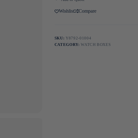
Wishlist
Compare
SKU:
Y8792-01004
CATEGORY:
WATCH BOXES