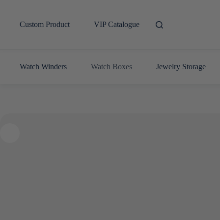
Skip
to
content
Custom Product
VIP Catalogue
Watch Winders
Watch Boxes
Jewelry Storage