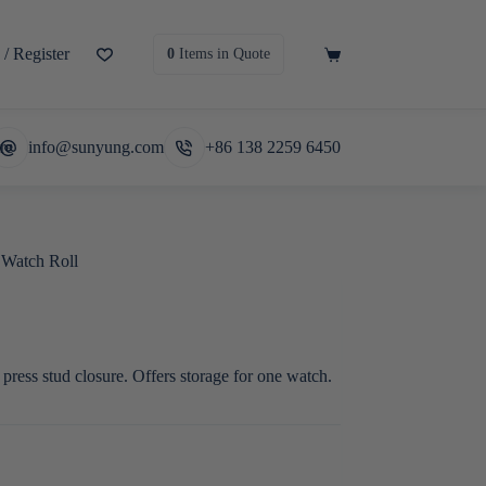
/ Register
Shopping
0
Items
in Quote
cart
re
info@sunyung.com
+86 138 2259 6450
 Watch Roll
 press stud closure. Offers storage for one watch.