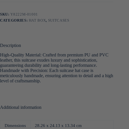
SKU:
Y8222M-01001
CATEGORIES:
HAT BOX
,
SUITCASES
Description
High-Quality Material: Crafted from premium PU and PVC
leather, this suitcase exudes luxury and sophistication,
guaranteeing durability and long-lasting performance.
Handmade with Precision: Each suitcase hat case is
meticulously handmade, ensuring attention to detail and a high
level of craftsmanship.
Additional information
Dimensions
28.26 x 24.13 x 13.34 cm