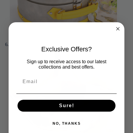
Exclusive Offers?
Sign up to receive access to our latest
collections and best offers.
Sure!
NO, THANKS