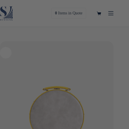
Skip
to
content
Shopping
0
Items
in Quote
cart