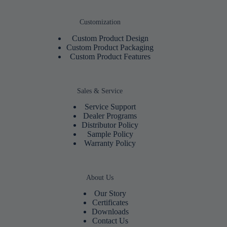
Customization
Custom Product Design
Custom Product Packaging
Custom Product Features
Sales & Service
Service Support
Dealer Programs
Distributor Policy
Sample Policy
Warranty Policy
About Us
Our Story
Certificates
Downloads
Contact Us