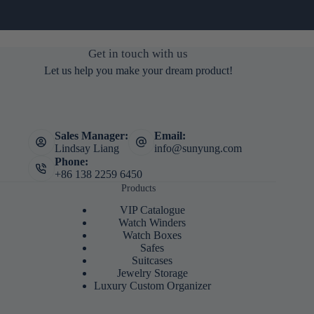
Get in touch with us
Let us help you make your dream product!
Sales Manager:
Email:
Lindsay Liang
info@sunyung.com
Phone:
+86 138 2259 6450
Products
VIP Catalogue
Watch Winders
Watch Boxes
Safes
Suitcases
Jewelry Storage
Luxury Custom Organizer