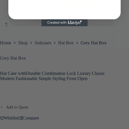
Home
Shop
Suitcases
Hat Box
Grey Hat Box
Grey Hat Box
Hat Case withDurable Combination Lock Luxury Classic
Modern Fashionable Simple Styling Front Open
Add to Quote
Wishlist
Compare