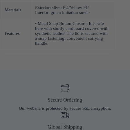
Exterior: sliver PU/Yellow PU
Materials
Interior: green imitation suede
• Metal Snap Button Closure; It is safe
here with sturdy cardboard covered with
Features
synthetic leather. The lid is secured with
a snap fastening. convenient carrying
handle.
Secure Ordering
Our website is protected by secure SSL encryption.
Global Shipping