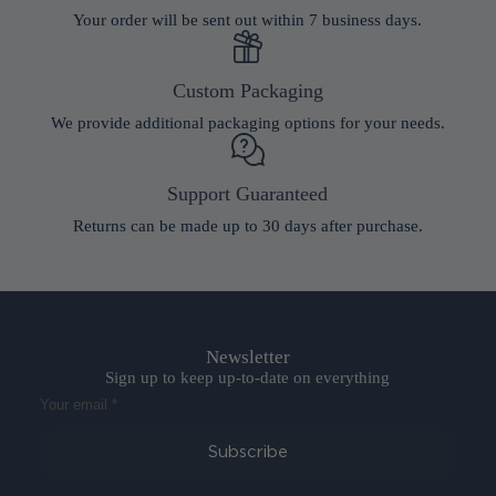
Your order will be sent out within 7 business days.
Custom Packaging
We provide additional packaging options for your needs.
Support Guaranteed
Returns can be made up to 30 days after purchase.
Newsletter
Sign up to keep up-to-date on everything
Subscribe