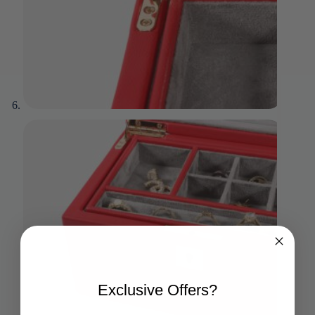
Exclusive Offers?