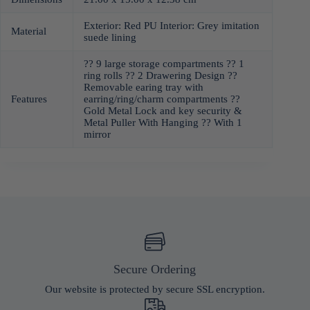
Exterior: Red PU Interior: Grey imitation
Material
suede lining
?? 9 large storage compartments ?? 1
ring rolls ?? 2 Drawering Design ??
Removable earing tray with
Features
earring/ring/charm compartments ??
Gold Metal Lock and key security &
Metal Puller With Hanging ?? With 1
mirror
Secure Ordering
Our website is protected by secure SSL encryption.