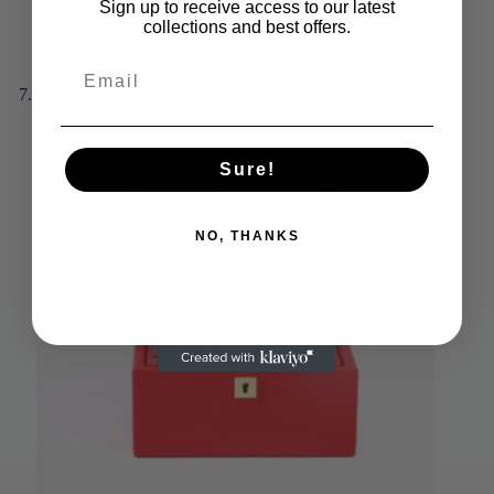
Sign up to receive access to our latest
collections and best offers.
Sure!
NO, THANKS