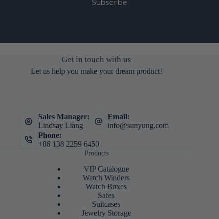
Subscribe
Get in touch with us
Let us help you make your dream product!
Sales Manager:
Email:
Lindsay Liang
info@sunyung.com
Phone:
+86 138 2259 6450
Products
VIP Catalogue
Watch Winders
Watch Boxes
Safes
Suitcases
Jewelry Storage