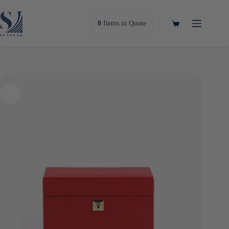
Skip
to
content
Shopping
0
Items
in Quote
cart