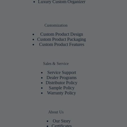
Luxury Custom Organizer
Customization
Custom Product Design
Custom Product Packaging
Custom Product Features
Sales & Service
Service Support
Dealer Programs
Distributor Policy
Sample Policy
Warranty Policy
About Us
Our Story
Certificates