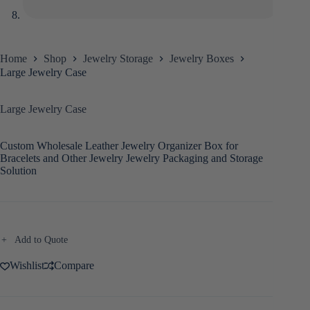
Home
Shop
Jewelry Storage
Jewelry Boxes
Large Jewelry Case
Large Jewelry Case
Custom Wholesale Leather Jewelry Organizer Box for
Bracelets and Other Jewelry Jewelry Packaging and Storage
Solution
Add to Quote
Wishlist
Compare