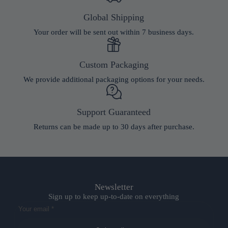
Global Shipping
Your order will be sent out within 7 business days.
Custom Packaging
We provide additional packaging options for your needs.
Support Guaranteed
Returns can be made up to 30 days after purchase.
Newsletter
Sign up to keep up-to-date on everything