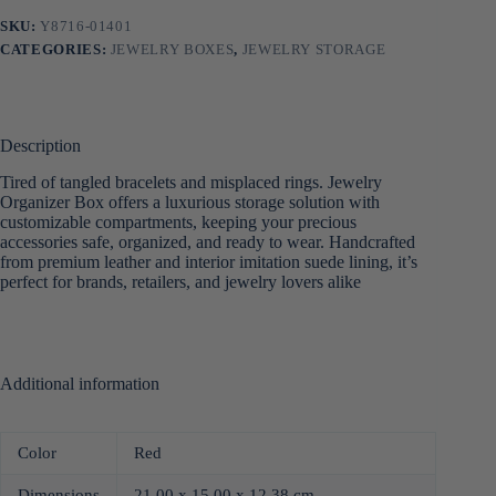
SKU:
Y8716-01401
CATEGORIES:
JEWELRY BOXES
,
JEWELRY STORAGE
Description
Tired of tangled bracelets and misplaced rings. Jewelry
Organizer Box offers a luxurious storage solution with
customizable compartments, keeping your precious
accessories safe, organized, and ready to wear. Handcrafted
from premium leather and interior imitation suede lining, it’s
perfect for brands, retailers, and jewelry lovers alike
Additional information
Color
Red
Dimensions
21.00 x 15.00 x 12.38 cm