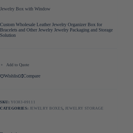
Jewelry Box with Window
Custom Wholesale Leather Jewelry Organizer Box for
Bracelets and Other Jewelry Jewelry Packaging and Storage
Solution
Add to Quote
Wishlist
Compare
SKU:
Y0383-09111
CATEGORIES:
JEWELRY BOXES
,
JEWELRY STORAGE