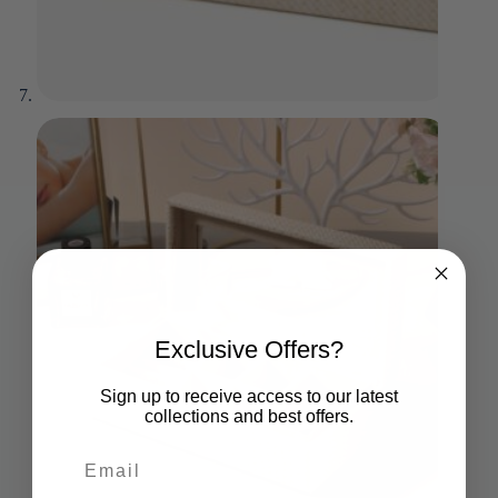
Exclusive Offers?
Sign up to receive access to our latest
collections and best offers.