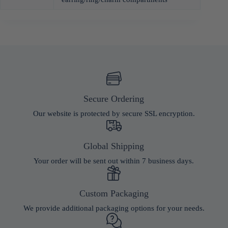
Secure Ordering
Our website is protected by secure SSL encryption.
Global Shipping
Your order will be sent out within 7 business days.
Custom Packaging
We provide additional packaging options for your needs.