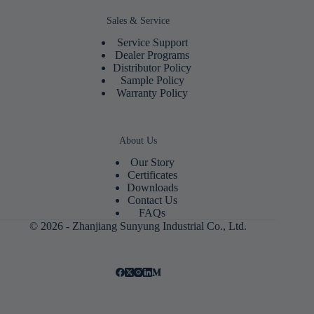
Sales & Service
Service Support
Dealer Programs
Distributor Policy
Sample Policy
Warranty Policy
About Us
Our Story
Certificates
Downloads
Contact Us
FAQs
© 2026 - Zhanjiang Sunyung Industrial Co., Ltd.