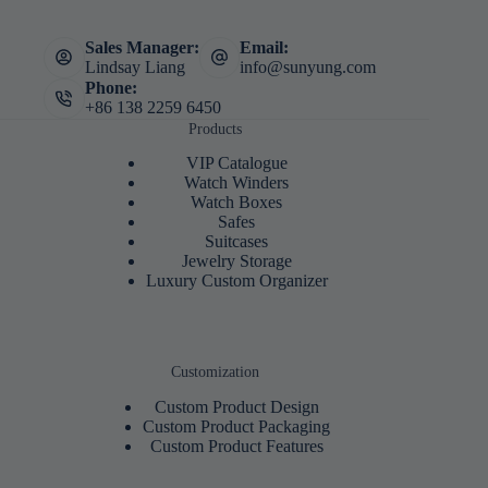
Sales Manager:
Email:
Lindsay Liang
info@sunyung.com
Phone:
+86 138 2259 6450
Products
VIP Catalogue
Watch Winders
Watch Boxes
Safes
Suitcases
Jewelry Storage
Luxury Custom Organizer
Customization
Custom Product Design
Custom Product Packaging
Custom Product Features