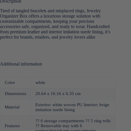
Description
Tired of tangled bracelets and misplaced rings, Jewelry
Organizer Box offers a luxurious storage solution with
customizable compartments, keeping your precious
accessories safe, organized, and ready to wear. Handcrafted
from premium leather and interior imitation suede lining, it’s
perfect for brands, retailers, and jewelry lovers alike
Additional information
Color
white
Dimensions
20.64 x 10.16 x 6.35 cm
Exterior: white woven PU Interior: beige
Material
imitation suede lining
?? 6 storage compartments ?? 5 ring rolls
Features
?? Removable tray with 6
earring/ring/charm compartments