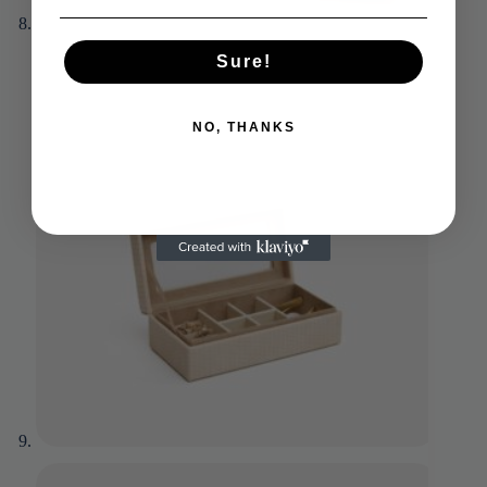
Sure!
NO, THANKS