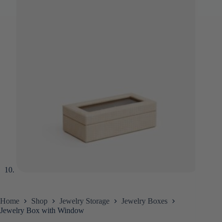
Home
Shop
Jewelry Storage
Jewelry Boxes
Jewelry Box with Window