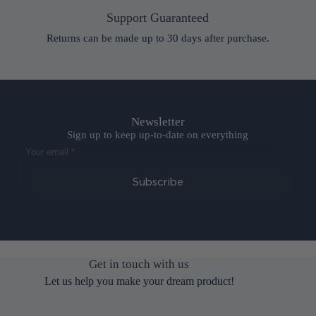
Support Guaranteed
Returns can be made up to 30 days after purchase.
Newsletter
Sign up to keep up-to-date on everything
Subscribe
Get in touch with us
Let us help you make your dream product!