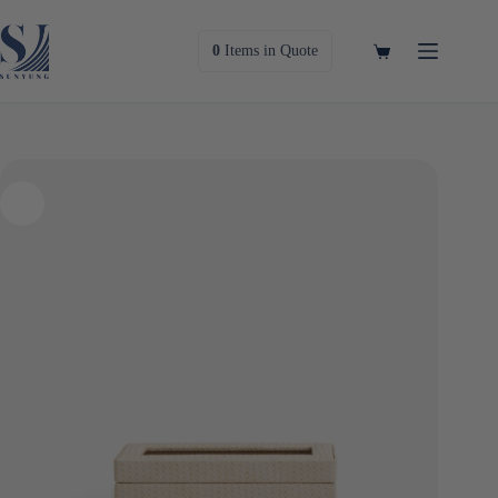
Skip
to
content
Shopping
0
Items
in Quote
cart