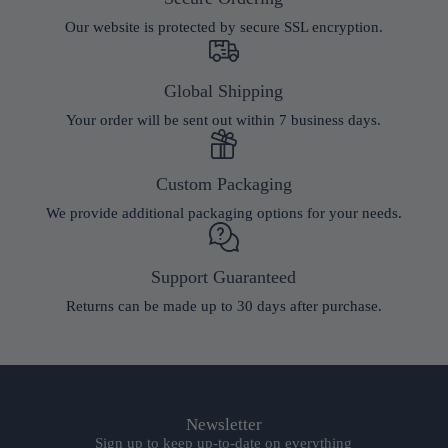
Our website is protected by secure SSL encryption.
Global Shipping
Your order will be sent out within 7 business days.
Custom Packaging
We provide additional packaging options for your needs.
Support Guaranteed
Returns can be made up to 30 days after purchase.
Newsletter
Sign up to keep up-to-date on everything