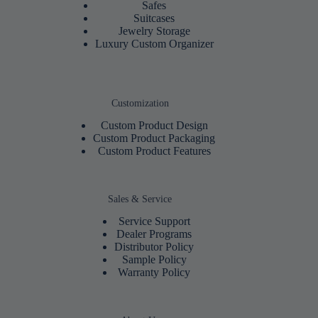
Safes
Suitcases
Jewelry Storage
Luxury Custom Organizer
Customization
Custom Product Design
Custom Product Packaging
Custom Product Features
Sales & Service
Service Support
Dealer Programs
Distributor Policy
Sample Policy
Warranty Policy