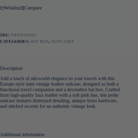
Wishlist
Compare
SKU:
Y8930-01001
CATEGORIES:
HAT BOX
,
SUITCASES
Description
Add a touch of old-world elegance to your travels with this
Europe-style mini vintage leather suitcase, designed as both a
functional travel companion and a decorative hat box. Crafted
from high-quality faux leather with a soft pink hue, this petite
suitcase features distressed detailing, antique brass hardware,
and stitched accents for an authentic vintage look.
Additional information