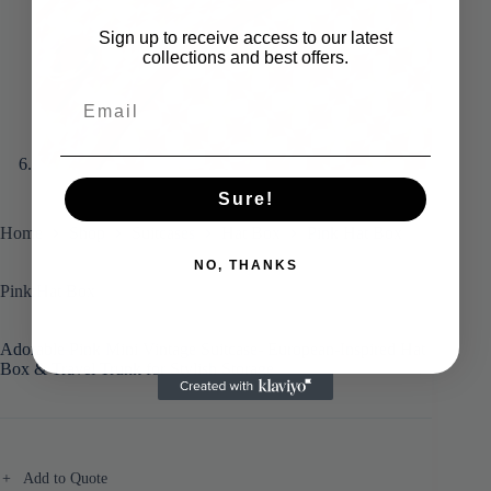
Sign up to receive access to our latest
collections and best offers.
Sure!
Home
Shop
Suitcases
Hat Box
Pink Hat Box
NO, THANKS
Pink Hat Box
Adorable Pink Mini Vintage Suitcase- European-Inspired Hat
Box & Travel Trunk for Stylish Storage
Add to Quote