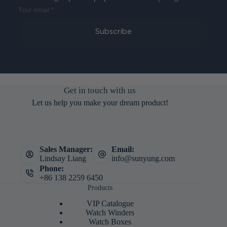
Subscribe
Get in touch with us
Let us help you make your dream product!
Sales Manager:
Email:
Lindsay Liang
info@sunyung.com
Phone:
+86 138 2259 6450
Products
VIP Catalogue
Watch Winders
Watch Boxes