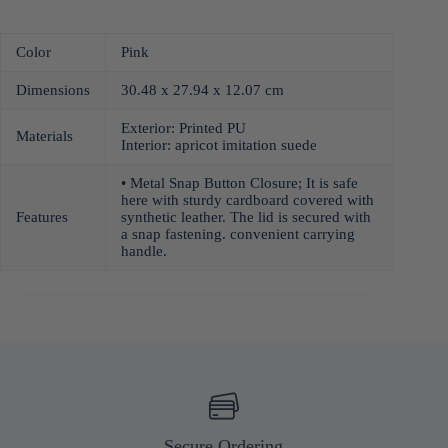
Color
Pink
Dimensions
30.48 x 27.94 x 12.07 cm
Exterior: Printed PU
Materials
Interior: apricot imitation suede
• Metal Snap Button Closure; It is safe
here with sturdy cardboard covered with
Features
synthetic leather. The lid is secured with
a snap fastening. convenient carrying
handle.
Secure Ordering