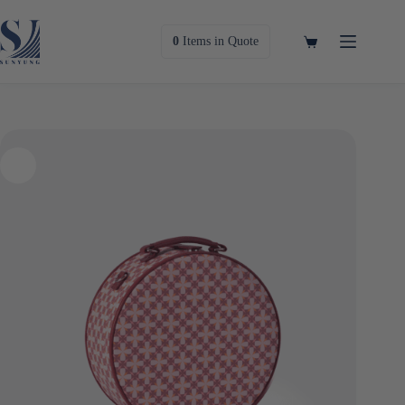
Skip
to
content
Shopping
0
Items
in Quote
cart