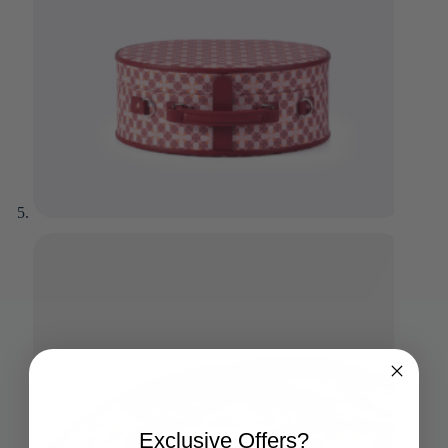
Exclusive Offers?