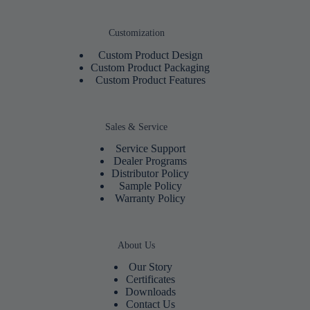
Customization
Custom Product Design
Custom Product Packaging
Custom Product Features
Sales & Service
Service Support
Dealer Programs
Distributor Policy
Sample Policy
Warranty Policy
About Us
Our Story
Certificates
Downloads
Contact Us