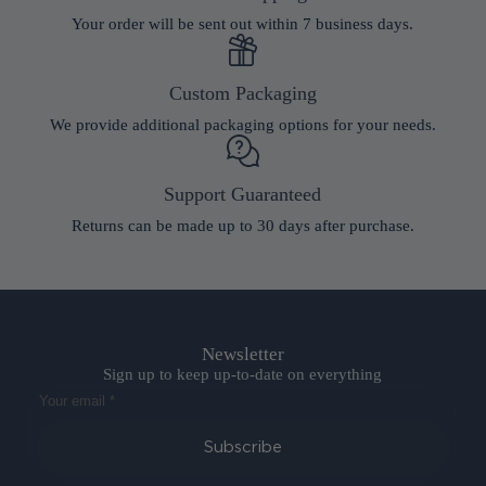
Your order will be sent out within 7 business days.
Custom Packaging
We provide additional packaging options for your needs.
Support Guaranteed
Returns can be made up to 30 days after purchase.
Newsletter
Sign up to keep up-to-date on everything
Subscribe