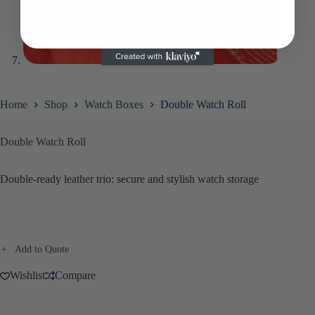
Home
Shop
Watch Boxes
Double Watch Roll
Double Watch Roll
Double-ready leather trio: secure and stylish watch storage
Add to Quote
Wishlist
Compare