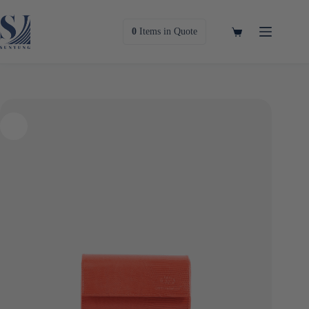
Skip
to
content
Shopping
0
Items
in Quote
cart