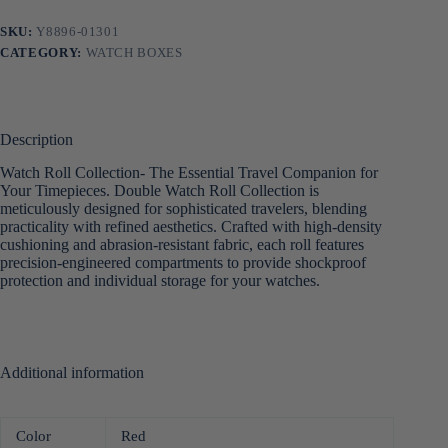
SKU:
Y8896-01301
CATEGORY:
WATCH BOXES
Description
Watch Roll Collection- The Essential Travel Companion for
Your Timepieces. Double Watch Roll Collection is
meticulously designed for sophisticated travelers, blending
practicality with refined aesthetics. Crafted with high-density
cushioning and abrasion-resistant fabric, each roll features
precision-engineered compartments to provide shockproof
protection and individual storage for your watches.
Additional information
Color
Red