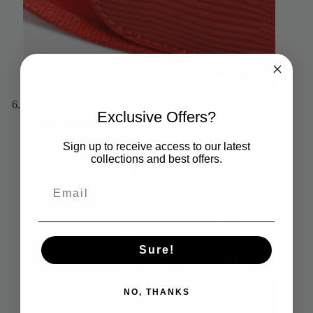
Exclusive Offers?
Sign up to receive access to our latest
collections and best offers.
Sure!
NO, THANKS