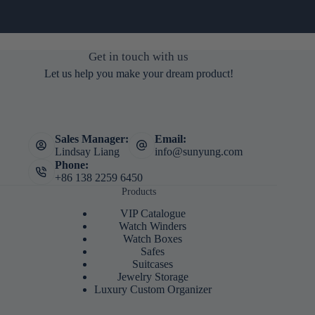
Get in touch with us
Let us help you make your dream product!
Sales Manager:
Email:
Lindsay Liang
info@sunyung.com
Phone:
+86 138 2259 6450
Products
VIP Catalogue
Watch Winders
Watch Boxes
Safes
Suitcases
Jewelry Storage
Luxury Custom Organizer