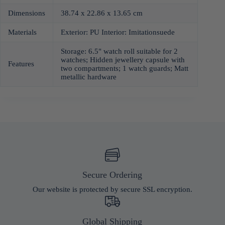
Dimensions
38.74 x 22.86 x 13.65 cm
Materials
Exterior: PU Interior: Imitationsuede
Storage: 6.5" watch roll suitable for 2
watches; Hidden jewellery capsule with
Features
two compartments; 1 watch guards; Matt
metallic hardware
Secure Ordering
Our website is protected by secure SSL encryption.
Global Shipping