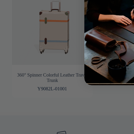
360° Spinner Colorful Leather Travel
Trunk
Y9082L-01001