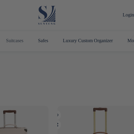
Login 
Suitcases
Safes
Luxury Custom Organizer
Mo