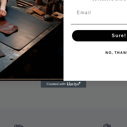
Sure!
NO, THAN