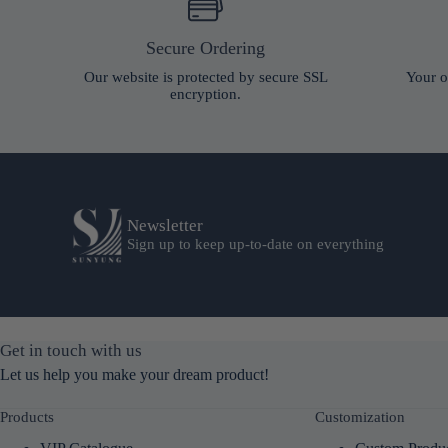
Secure Ordering
Our website is protected by secure SSL
Your o
encryption.
Newsletter
Sign up to keep up-to-date on everything
Get in touch with us
Let us help you make your dream product!
Products
Customization