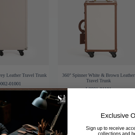
ey Leather Travel Trunk
360° Spinner White & Brown Leather
Travel Trunk
002-01001
L0001-01101
Exclusive O
Sign up to receive acce
collections and be