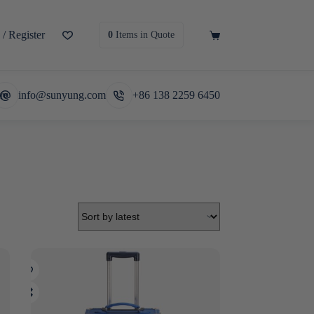
/ Register
Shopping
0
Items
in Quote
cart
re
info@sunyung.com
+86 138 2259 6450