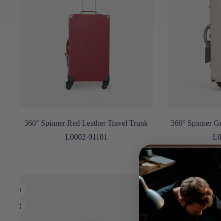
360° Spinner Red Leather Travel Trunk
360° Spinner Gr
L0002-01101
L0