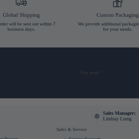
Global Shipping
Custom Packaging
rder will be sent out within 7
We provide additional packagi
business days.
for your needs.
Sales Manager:
Lindsay Liang
Sales & Service