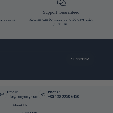
Support Guaranteed
ng options
Returns can be made up to 30 days after
purchase.
Subscribe
Email:
Phone:
info@sunyung.com
+86 138 2259 6450
About Us