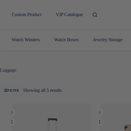
Skip
to
content
Custom Product
VIP Catalogue
Watch Winders
Watch Boxes
Jewelry Storage
Luggage
Sorted
Showing all 5 results
FILTER
by
latest