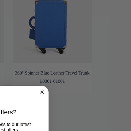
360° Spinner Blue Leather Travel Trunk
L0001-01001
ffers?
ss to our latest
st offers.