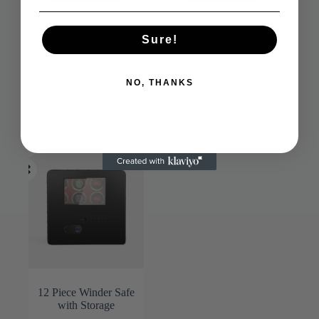
Sure!
6 Piece Winder Safe with
9 Piece Winder Safe with
Storage
Storage
W0110-01001
W0110-01501
NO, THANKS
12 Piece Winder Safe
with Storage