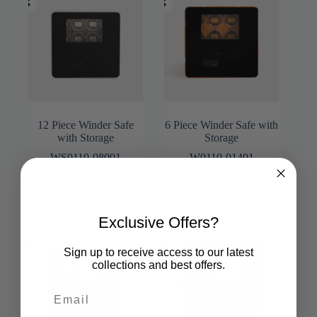
12 Piece Winder Safe
6 Piece Winder Safe with
with Storage
Storage
WS0110-08001
W0110-01401
Exclusive Offers?
Sign up to receive access to our latest
collections and best offers.