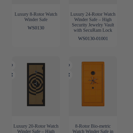
Luxury 8-Rotor Watch
Luxury 24-Rotor Watch
Winder Safe
Winder Safe – High
Security Jewelry Vault
WS0130
with SecuRam Lock
WS0130-01001
Luxury 20-Rotor Watch
8-Rotor Bio-metric
Winder Safe – High
Watch Winder Safe in