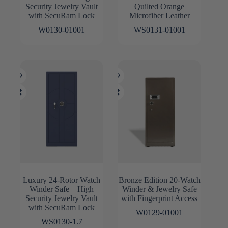
Security Jewelry Vault
Quilted Orange
with SecuRam Lock
Microfiber Leather
W0130-01001
WS0131-01001
Luxury 24-Rotor Watch
Bronze Edition 20-Watch
Winder Safe – High
Winder & Jewelry Safe
Security Jewelry Vault
with Fingerprint Access
with SecuRam Lock
W0129-01001
WS0130-1.7