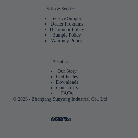
Sales & Service
Service Support
Dealer Programs
Distributor Policy
Sample Policy
Warranty Policy
About Us
Our Story
Certificates
Downloads
Contact Us
FAQs
© 2026 - Zhanjiang Sunyung Industrial Co., Ltd.