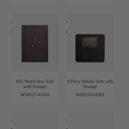
850 Watch Box Safe
8 Piece Winder Safe with
with Storage
Storage
WS0127-01101
WS0110-01901