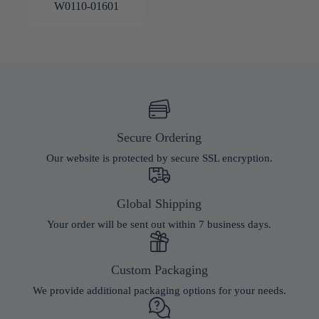
W0110-01601
Secure Ordering
Our website is protected by secure SSL encryption.
Global Shipping
Your order will be sent out within 7 business days.
Custom Packaging
We provide additional packaging options for your needs.