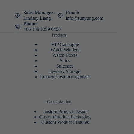
Sales Manager:
Email:
Lindsay Liang
info@sunyung.com
Phone:
+86 138 2259 6450
Products
VIP Catalogue
Watch Winders
Watch Boxes
Safes
Suitcases
Jewelry Storage
Luxury Custom Organizer
Customization
Custom Product Design
Custom Product Packaging
Custom Product Features