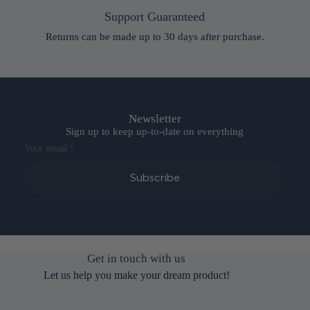
Support Guaranteed
Returns can be made up to 30 days after purchase.
Newsletter
Sign up to keep up-to-date on everything
Subscribe
Get in touch with us
Let us help you make your dream product!