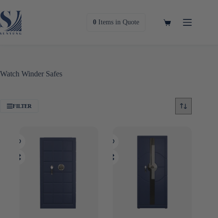
Skip
to
content
Shopping
0
Items
in Quote
cart
Watch Winder Safes
FILTER